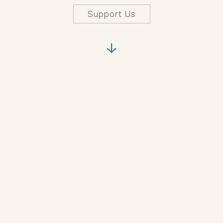
Support Us
↓