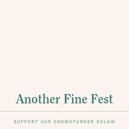
Another Fine Fest
SUPPORT OUR CROWDFUNDER BELOW