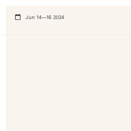
Jun 14—16 2024